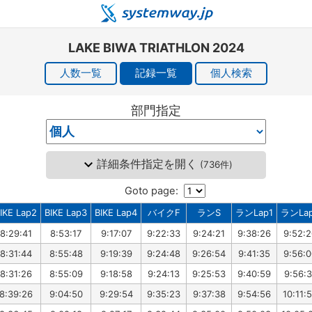
LAKE BIWA TRIATHLON 2024
人数一覧
記録一覧
個人検索
部門指定
詳細条件指定を開く
(
736件
)
Goto page:
IKE Lap2
BIKE Lap3
BIKE Lap4
バイクF
ランS
ランLap1
ランLa
8:29:41
8:53:17
9:17:07
9:22:33
9:24:21
9:38:26
9:52:
8:31:44
8:55:48
9:19:39
9:24:48
9:26:54
9:41:35
9:56:
8:31:26
8:55:09
9:18:58
9:24:13
9:25:53
9:40:59
9:56:3
8:39:26
9:04:50
9:29:54
9:35:23
9:37:38
9:54:56
10:11: