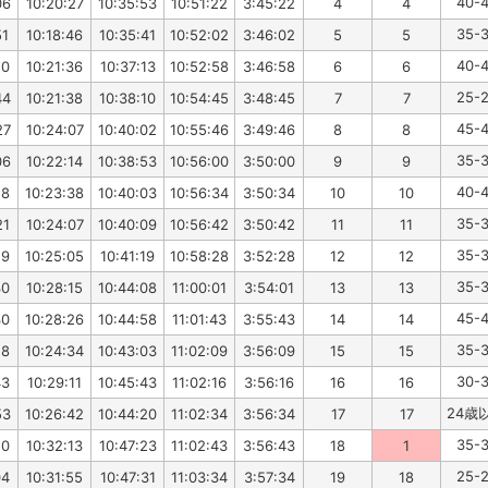
40-
06
10:20:27
10:35:53
10:51:22
3:45:22
4
4
35-
51
10:18:46
10:35:41
10:52:02
3:46:02
5
5
40-
10
10:21:36
10:37:13
10:52:58
3:46:58
6
6
25-
44
10:21:38
10:38:10
10:54:45
3:48:45
7
7
45-
27
10:24:07
10:40:02
10:55:46
3:49:46
8
8
35-
06
10:22:14
10:38:53
10:56:00
3:50:00
9
9
40-
18
10:23:38
10:40:03
10:56:34
3:50:34
10
10
35-
21
10:24:07
10:40:09
10:56:42
3:50:42
11
11
35-
19
10:25:05
10:41:19
10:58:28
3:52:28
12
12
35-
30
10:28:15
10:44:08
11:00:01
3:54:01
13
13
45-
30
10:28:26
10:44:58
11:01:43
3:55:43
14
14
35-
18
10:24:34
10:43:03
11:02:09
3:56:09
15
15
30-
43
10:29:11
10:45:43
11:02:16
3:56:16
16
16
24歳
53
10:26:42
10:44:20
11:02:34
3:56:34
17
17
35-
20
10:32:13
10:47:23
11:02:43
3:56:43
18
1
25-
04
10:31:55
10:47:31
11:03:34
3:57:34
19
18