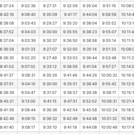
8:37:24
9:02:36
9:27:31
9:32:59
9:35:04
9:51:19
10:08:
8:42:16
9:08:40
9:35:09
9:41:17
9:44:04
9:58:59
10:14:
8:38:08
9:03:43
9:29:27
9:35:20
9:38:04
9:55:52
10:13:
8:37:52
9:04:03
9:30:00
9:35:55
9:38:23
9:55:07
10:11:
8:37:04
9:03:39
9:30:37
9:36:50
9:38:58
9:55:14
10:11:
8:36:26
9:01:33
9:27:07
9:32:50
9:35:14
9:51:33
10:08:
8:36:35
9:02:20
9:27:49
9:33:53
9:36:44
9:53:48
10:11:
8:41:03
9:07:02
9:33:12
9:38:59
9:41:04
9:57:27
10:14:
8:41:37
9:08:31
9:35:26
9:41:49
9:44:26
10:00:32
10:16:
8:37:51
9:04:10
9:30:00
9:35:51
9:38:49
9:55:42
10:12:
8:38:39
9:04:47
9:31:07
9:36:57
9:39:38
9:58:17
10:15:
8:45:21
9:13:00
9:41:15
9:47:51
9:52:02
10:06:31
10:21:
8:41:39
9:08:44
9:36:36
9:42:54
9:45:58
10:02:24
10:18:
8:42:46
9:09:15
9:36:32
9:42:49
9:44:48
10:01:32
10:18:
8:41:40
9:08:17
9:35:10
9:41:19
9:44:08
10:00:49
10:17: