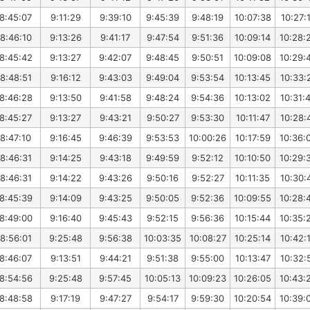
8:45:07
9:11:29
9:39:10
9:45:39
9:48:19
10:07:38
10:27:
8:46:10
9:13:26
9:41:17
9:47:54
9:51:36
10:09:14
10:28:
8:45:42
9:13:27
9:42:07
9:48:45
9:50:51
10:09:08
10:29:
8:48:51
9:16:12
9:43:03
9:49:04
9:53:54
10:13:45
10:33:
8:46:28
9:13:50
9:41:58
9:48:24
9:54:36
10:13:02
10:31:
8:45:27
9:13:27
9:43:21
9:50:27
9:53:30
10:11:47
10:28:
8:47:10
9:16:45
9:46:39
9:53:53
10:00:26
10:17:59
10:36:
8:46:31
9:14:25
9:43:18
9:49:59
9:52:12
10:10:50
10:29:
8:46:31
9:14:22
9:43:26
9:50:16
9:52:27
10:11:35
10:30:
8:45:39
9:14:09
9:43:25
9:50:05
9:52:36
10:09:55
10:28:
8:49:00
9:16:40
9:45:43
9:52:15
9:56:36
10:15:44
10:35:
8:56:01
9:25:48
9:56:38
10:03:35
10:08:27
10:25:14
10:42:
8:46:07
9:13:51
9:44:21
9:51:38
9:55:00
10:13:47
10:32:
8:54:56
9:25:48
9:57:45
10:05:13
10:09:23
10:26:05
10:43:
8:48:58
9:17:19
9:47:27
9:54:17
9:59:30
10:20:54
10:39: