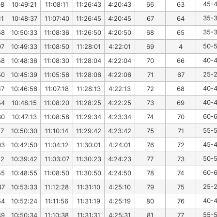
45-
08
10:49:21
11:08:11
11:26:43
4:20:43
66
63
35-
11
10:48:37
11:07:40
11:26:45
4:20:45
67
64
35-
58
10:50:33
11:08:36
11:26:50
4:20:50
68
65
50-
07
10:49:33
11:08:50
11:28:01
4:22:01
69
4
40-
58
10:48:36
11:08:30
11:28:04
4:22:04
70
66
25-
50
10:45:39
11:05:56
11:28:06
4:22:06
71
67
40-
47
10:46:56
11:07:18
11:28:13
4:22:13
72
68
40-
54
10:48:15
11:08:20
11:28:25
4:22:25
73
69
60-
30
10:47:13
11:08:58
11:29:34
4:23:34
74
70
55-
17
10:50:30
11:10:14
11:29:42
4:23:42
75
71
45-
03
10:42:50
11:04:12
11:30:01
4:24:01
76
72
50-
22
10:39:42
11:03:07
11:30:23
4:24:23
77
73
60-
55
10:48:55
11:08:50
11:30:50
4:24:50
78
74
25-
47
10:53:33
11:12:28
11:31:10
4:25:10
79
75
40-
54
10:52:24
11:11:56
11:31:19
4:25:19
80
76
55-
49
10:50:34
11:10:38
11:31:31
4:25:31
81
77