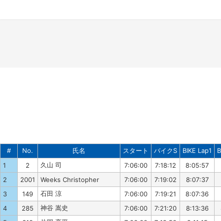
#
No.
氏名
スタート
バイクS
BIKE Lap1
B
久山 司
1
2
7:06:00
7:18:12
8:05:57
2
2001
Weeks Christopher
7:06:00
7:19:02
8:07:37
石田 涼
3
149
7:06:00
7:19:21
8:07:36
神谷 嵩史
4
285
7:06:00
7:21:20
8:13:36