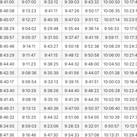
8:41:00
9:07:00
9:33:12
9:39:03
9:43:32
10:00:50
10:17:
8:46:08
9:13:23
9:41:11
9:47:26
9:50:17
10:06:35
10:23:
8:45:07
9:12:27
9:40:35
9:47:03
9:51:12
10:07:14
10:23:
8:38:29
9:04:02
9:29:48
9:35:44
9:38:14
9:56:33
10:17:
8:39:57
9:05:37
9:31:50
9:37:47
9:41:19
9:59:11
10:17:
8:45:46
9:14:11
9:43:27
9:50:18
9:52:38
10:08:29
10:24:
8:43:29
9:11:47
9:41:15
9:48:12
9:50:58
10:06:00
10:21:
8:44:40
9:11:23
9:38:25
9:44:32
9:48:00
10:04:50
10:22:
8:42:35
9:08:36
9:35:39
9:41:56
9:44:07
10:01:38
10:19:
8:40:17
9:06:54
9:33:13
9:39:15
9:41:51
10:00:03
10:18:
8:43:40
9:10:29
9:38:26
9:44:40
9:48:22
10:05:28
10:22:
8:41:45
9:08:16
9:35:10
9:41:29
9:44:35
10:02:59
10:20:
8:46:21
9:13:12
9:40:36
9:47:00
9:50:37
10:06:40
10:23:
8:46:32
9:15:25
9:44:32
9:51:06
9:54:05
10:10:39
10:27:
8:34:55
8:59:03
9:23:06
9:28:33
9:32:01
9:50:57
10:12:
8:47:36
9:16:46
9:47:30
9:54:33
9:57:08
10:13:31
10:29: