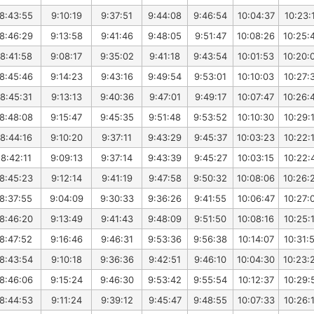
8:43:55
9:10:19
9:37:51
9:44:08
9:46:54
10:04:37
10:23:
8:46:29
9:13:58
9:41:46
9:48:05
9:51:47
10:08:26
10:25:
8:41:58
9:08:17
9:35:02
9:41:18
9:43:54
10:01:53
10:20:
8:45:46
9:14:23
9:43:16
9:49:54
9:53:01
10:10:03
10:27:
8:45:31
9:13:13
9:40:36
9:47:01
9:49:17
10:07:47
10:26:
8:48:08
9:15:47
9:45:35
9:51:48
9:53:52
10:10:30
10:29:
8:44:16
9:10:20
9:37:11
9:43:29
9:45:37
10:03:23
10:22:
8:42:11
9:09:13
9:37:14
9:43:39
9:45:27
10:03:15
10:22:
8:45:23
9:12:14
9:41:19
9:47:58
9:50:32
10:08:06
10:26:
8:37:55
9:04:09
9:30:33
9:36:26
9:41:55
10:06:47
10:27:
8:46:20
9:13:49
9:41:43
9:48:09
9:51:50
10:08:16
10:25:
8:47:52
9:16:46
9:46:31
9:53:36
9:56:38
10:14:07
10:31:
8:43:54
9:10:18
9:36:36
9:42:51
9:46:10
10:04:30
10:23:
8:46:06
9:15:24
9:46:30
9:53:42
9:55:54
10:12:37
10:29:
8:44:53
9:11:24
9:39:12
9:45:47
9:48:55
10:07:33
10:26: