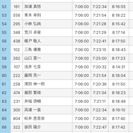
加瀬 真悟
52
161
7:06:00
7:22:34
8:16:55
青木 幸則
53
556
7:06:00
7:21:54
8:18:22
小林 弘純
54
295
7:06:00
7:21:28
8:15:42
荒川 卓俊
55
348
7:06:00
7:21:29
8:17:14
榎戸 敬人
56
438
7:06:00
7:22:41
8:17:50
三島 優雅
57
102
7:06:00
7:23:15
8:18:43
山口 憲一
58
262
7:06:00
7:25:00
8:17:23
浅井 七音
59
107
7:06:00
7:20:32
8:14:31
藤岡 亮一
60
222
7:06:00
7:21:54
8:18:04
濱田 伸一郎
61
258
7:06:00
7:20:36
8:11:50
服部 繁雄
62
474
7:06:00
7:21:34
8:18:23
井端 啓輔
63
231
7:06:00
7:21:11
8:18:49
高瀬 一嘉
64
300
7:06:00
7:22:34
8:16:10
松井 恵里奈
65
804
7:06:00
7:20:30
8:17:40
坂田 陽介
66
322
7:06:00
7:22:47
8:17:42