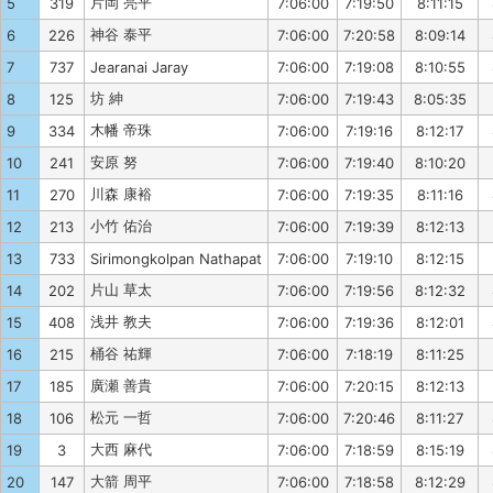
片岡 亮平
5
319
7:06:00
7:19:50
8:11:15
神谷 泰平
6
226
7:06:00
7:20:58
8:09:14
7
737
Jearanai Jaray
7:06:00
7:19:08
8:10:55
坊 紳
8
125
7:06:00
7:19:43
8:05:35
木幡 帝珠
9
334
7:06:00
7:19:16
8:12:17
安原 努
10
241
7:06:00
7:19:40
8:10:20
川森 康裕
11
270
7:06:00
7:19:35
8:11:16
小竹 佑治
12
213
7:06:00
7:19:39
8:12:13
13
733
Sirimongkolpan Nathapat
7:06:00
7:19:10
8:12:15
片山 草太
14
202
7:06:00
7:19:56
8:12:32
浅井 教夫
15
408
7:06:00
7:19:36
8:12:01
桶谷 祐輝
16
215
7:06:00
7:18:19
8:11:25
廣瀬 善貴
17
185
7:06:00
7:20:15
8:12:13
松元 一哲
18
106
7:06:00
7:20:46
8:11:27
大西 麻代
19
3
7:06:00
7:18:59
8:15:19
大箭 周平
20
147
7:06:00
7:18:58
8:12:29