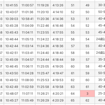
30-
11
10:41:55
11:00:57
11:19:26
4:13:26
51
49
50-
42
10:43:07
11:01:36
11:20:10
4:14:10
52
50
40-
03
10:39:03
10:58:41
11:20:36
4:14:36
53
51
45-
33
10:45:28
11:04:09
11:22:46
4:16:46
54
52
45-
48
10:45:43
11:04:11
11:23:55
4:17:55
55
53
24歳
10
10:46:44
11:05:13
11:24:22
4:18:22
56
54
40-
18
10:42:44
11:03:14
11:24:36
4:18:36
57
55
24歳
47
10:42:51
11:03:41
11:24:40
4:18:40
58
56
35-
22
10:45:09
11:04:57
11:24:44
4:18:44
59
57
40-
07
10:46:45
11:06:11
11:25:05
4:19:05
60
58
50-
15
10:43:50
11:04:28
11:25:47
4:19:47
61
59
35-
58
10:49:52
11:08:00
11:25:53
4:19:53
62
60
40-
24
10:42:49
11:02:59
11:25:58
4:19:58
63
61
25-
57
10:48:07
11:07:11
11:26:21
4:20:21
64
3
40-
18
10:45:27
11:05:49
11:26:29
4:20:29
65
62