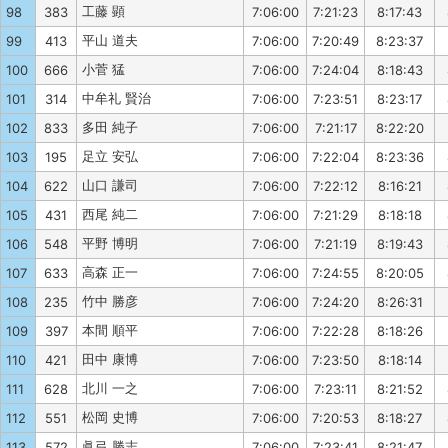
工藤 顕
98
383
7:06:00
7:21:23
8:17:43
平山 道夫
99
413
7:06:00
7:20:49
8:23:37
小菅 猛
100
666
7:06:00
7:24:04
8:18:43
中牟礼 賢治
101
314
7:06:00
7:23:51
8:23:17
多田 純子
102
833
7:06:00
7:21:17
8:22:20
足立 安弘
103
195
7:06:00
7:22:04
8:23:36
山口 謙司
104
622
7:06:00
7:22:12
8:16:21
西尾 純二
105
431
7:06:00
7:21:29
8:18:18
平野 博明
106
548
7:06:00
7:21:19
8:19:43
高森 正一
107
633
7:06:00
7:24:55
8:20:05
竹中 勝彦
108
235
7:06:00
7:24:20
8:26:31
本間 順平
109
397
7:06:00
7:22:28
8:18:26
田中 康博
110
421
7:06:00
7:23:50
8:18:14
北川 一之
111
628
7:06:00
7:23:11
8:21:52
松岡 史博
112
551
7:06:00
7:20:53
8:18:27
眞弓 勝志
113
572
7:06:00
7:23:41
8:21:47