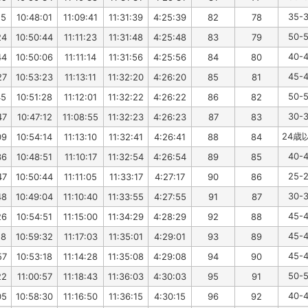
35-
15
10:48:01
11:09:41
11:31:39
4:25:39
82
78
50-
24
10:50:44
11:11:23
11:31:48
4:25:48
83
79
40-
44
10:50:06
11:11:14
11:31:56
4:25:56
84
80
45-
27
10:53:23
11:13:11
11:32:20
4:26:20
85
81
50-
45
10:51:28
11:12:01
11:32:22
4:26:22
86
82
30-
47
10:47:12
11:08:55
11:32:23
4:26:23
87
83
24歳
09
10:54:14
11:13:10
11:32:41
4:26:41
88
84
40-
36
10:48:51
11:10:17
11:32:54
4:26:54
89
85
25-
47
10:50:44
11:11:05
11:33:17
4:27:17
90
86
30-
48
10:49:04
11:10:40
11:33:55
4:27:55
91
87
45-
26
10:54:51
11:15:00
11:34:29
4:28:29
92
88
45-
18
10:59:32
11:17:03
11:35:01
4:29:01
93
89
45-
57
10:53:18
11:14:28
11:35:08
4:29:08
94
90
50-
22
11:00:57
11:18:43
11:36:03
4:30:03
95
91
40-
05
10:58:30
11:16:50
11:36:15
4:30:15
96
92