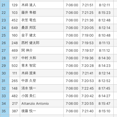
木綿 速人
21
129
7:06:00
7:21:51
8:12:11
藤井 隼都
22
103
7:06:00
7:21:25
8:15:23
衣笠 竜也
23
452
7:06:00
7:21:36
8:12:48
桑原 邦匡
24
649
7:06:00
7:20:05
8:12:14
金子 健太
25
160
7:06:00
7:19:00
8:10:48
西村 健太郎
26
248
7:06:00
7:19:53
8:11:13
関 伸介
27
469
7:06:00
7:19:57
8:11:12
中村 大和
28
117
7:06:00
7:19:36
8:14:30
青木 智宏
29
502
7:06:00
7:20:28
8:14:23
木綿 渡来
30
111
7:06:00
7:21:41
8:12:14
中原 久登
31
265
7:06:00
7:20:53
8:12:52
清水 慎一
32
148
7:06:00
7:22:45
8:17:45
小国 美仁
33
482
7:06:00
7:20:42
8:14:27
34
217
Attanzio Antonio
7:06:00
7:20:55
8:15:47
後藤 悦一
35
387
7:06:00
7:21:40
8:15:10