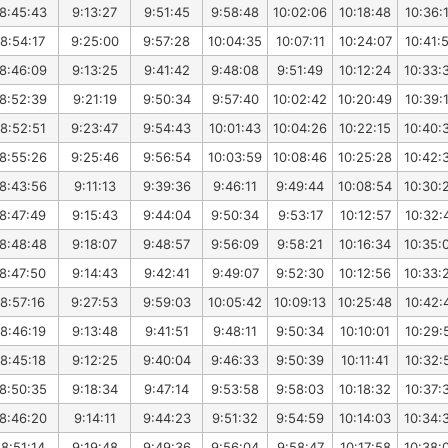
8:45:43
9:13:27
9:51:45
9:58:48
10:02:06
10:18:48
10:36:
8:54:17
9:25:00
9:57:28
10:04:35
10:07:11
10:24:07
10:41:
8:46:09
9:13:25
9:41:42
9:48:08
9:51:49
10:12:24
10:33:
8:52:39
9:21:19
9:50:34
9:57:40
10:02:42
10:20:49
10:39:
8:52:51
9:23:47
9:54:43
10:01:43
10:04:26
10:22:15
10:40:
8:55:26
9:25:46
9:56:54
10:03:59
10:08:46
10:25:28
10:42:
8:43:56
9:11:13
9:39:36
9:46:11
9:49:44
10:08:54
10:30:
8:47:49
9:15:43
9:44:04
9:50:34
9:53:17
10:12:57
10:32:
8:48:48
9:18:07
9:48:57
9:56:09
9:58:21
10:16:34
10:35:
8:47:50
9:14:43
9:42:41
9:49:07
9:52:30
10:12:56
10:33:
8:57:16
9:27:53
9:59:03
10:05:42
10:09:13
10:25:48
10:42:
8:46:19
9:13:48
9:41:51
9:48:11
9:50:34
10:10:01
10:29:
8:45:18
9:12:25
9:40:04
9:46:33
9:50:39
10:11:41
10:32:
8:50:35
9:18:34
9:47:14
9:53:58
9:58:03
10:18:32
10:37:
8:46:20
9:14:11
9:44:23
9:51:32
9:54:59
10:14:03
10:34:
8:51:14
9:19:48
9:49:36
9:56:04
9:58:47
10:17:58
10:38: