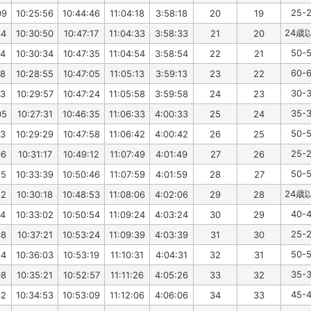
25-
09
10:25:56
10:44:46
11:04:18
3:58:18
20
19
24歳
44
10:30:50
10:47:17
11:04:33
3:58:33
21
20
50-
14
10:30:34
10:47:35
11:04:54
3:58:54
22
21
60-
48
10:28:55
10:47:05
11:05:13
3:59:13
23
22
30-
53
10:29:57
10:47:24
11:05:58
3:59:58
24
23
35-
05
10:27:31
10:46:35
11:06:33
4:00:33
25
24
50-
23
10:29:29
10:47:58
11:06:42
4:00:42
26
25
25-
06
10:31:17
10:49:12
11:07:49
4:01:49
27
26
50-
55
10:33:39
10:50:46
11:07:59
4:01:59
28
27
24歳
52
10:30:18
10:48:53
11:08:06
4:02:06
29
28
40-
14
10:33:02
10:50:54
11:09:24
4:03:24
30
29
25-
48
10:37:21
10:53:24
11:09:39
4:03:39
31
30
50-
54
10:36:03
10:53:19
11:10:31
4:04:31
32
31
35-
08
10:35:21
10:52:57
11:11:26
4:05:26
33
32
45-
42
10:34:53
10:53:09
11:12:06
4:06:06
34
33