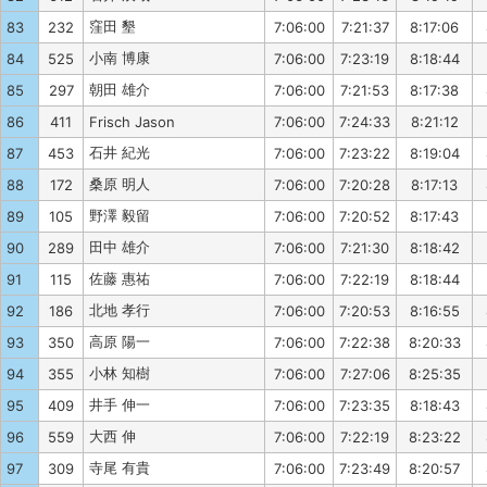
窪田 墾
83
232
7:06:00
7:21:37
8:17:06
小南 博康
84
525
7:06:00
7:23:19
8:18:44
朝田 雄介
85
297
7:06:00
7:21:53
8:17:38
86
411
Frisch Jason
7:06:00
7:24:33
8:21:12
石井 紀光
87
453
7:06:00
7:23:22
8:19:04
桑原 明人
88
172
7:06:00
7:20:28
8:17:13
野澤 毅留
89
105
7:06:00
7:20:52
8:17:43
田中 雄介
90
289
7:06:00
7:21:30
8:18:42
佐藤 惠祐
91
115
7:06:00
7:22:19
8:18:44
北地 孝行
92
186
7:06:00
7:20:53
8:16:55
高原 陽一
93
350
7:06:00
7:22:38
8:20:33
小林 知樹
94
355
7:06:00
7:27:06
8:25:35
井手 伸一
95
409
7:06:00
7:23:35
8:18:43
大西 伸
96
559
7:06:00
7:22:19
8:23:22
寺尾 有貴
97
309
7:06:00
7:23:49
8:20:57