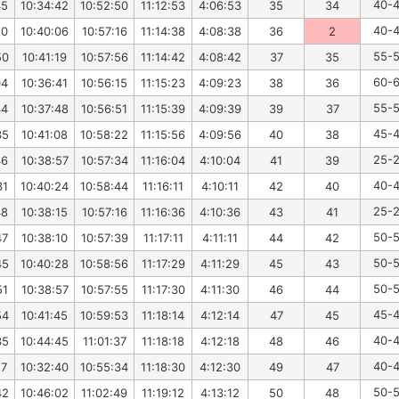
40-
45
10:34:42
10:52:50
11:12:53
4:06:53
35
34
40-
10
10:40:06
10:57:16
11:14:38
4:08:38
36
2
55-
50
10:41:19
10:57:56
11:14:42
4:08:42
37
35
60-
04
10:36:41
10:56:15
11:15:23
4:09:23
38
36
55-
34
10:37:48
10:56:51
11:15:39
4:09:39
39
37
45-
35
10:41:08
10:58:22
11:15:56
4:09:56
40
38
25-
46
10:38:57
10:57:34
11:16:04
4:10:04
41
39
40-
31
10:40:24
10:58:44
11:16:11
4:10:11
42
40
25-
48
10:38:15
10:57:16
11:16:36
4:10:36
43
41
50-
47
10:38:10
10:57:39
11:17:11
4:11:11
44
42
50-
45
10:40:28
10:58:56
11:17:29
4:11:29
45
43
50-
51
10:38:57
10:57:55
11:17:30
4:11:30
46
44
45-
54
10:41:45
10:59:53
11:18:14
4:12:14
47
45
40-
35
10:44:45
11:01:37
11:18:18
4:12:18
48
46
40-
17
10:32:40
10:55:34
11:18:30
4:12:30
49
47
50-
42
10:46:02
11:02:49
11:19:12
4:13:12
50
48