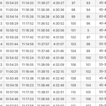
45-
16
10:54:25
11:14:20
11:36:27
4:30:27
97
93
45-
59
11:00:04
11:18:38
11:36:36
4:30:36
98
94
60-
36
10:54:14
11:15:26
11:36:38
4:30:38
99
95
40-
13
10:58:29
11:17:52
11:36:52
4:30:52
100
96
45-
36
10:59:12
11:18:26
11:36:56
4:30:56
101
5
35-
33
10:59:28
11:17:42
11:37:00
4:31:00
102
97
55-
24
10:51:44
11:14:59
11:37:07
4:31:07
103
98
45-
41
10:53:18
11:16:22
11:37:46
4:31:46
104
99
50-
02
10:54:32
11:15:24
11:37:49
4:31:49
105
100
55-
22
10:54:25
11:16:05
11:38:09
4:32:09
106
101
35-
47
11:00:25
11:18:44
11:38:15
4:32:15
107
102
45-
57
10:50:49
11:13:38
11:38:40
4:32:40
108
103
45-
51
10:54:18
11:16:23
11:38:46
4:32:46
109
104
55-
35
10:57:00
11:17:35
11:38:51
4:32:51
110
105
50-
36
10:54:46
11:17:23
11:38:56
4:32:56
111
106
55-
04
10:57:53
11:17:58
11:39:00
4:33:00
112
107