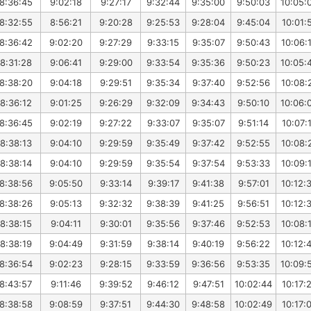
8:36:45
9:02:18
9:27:17
9:32:44
9:35:00
9:50:03
10:05:
8:32:55
8:56:21
9:20:28
9:25:53
9:28:04
9:45:04
10:01:
8:36:42
9:02:20
9:27:29
9:33:15
9:35:07
9:50:43
10:06:
8:31:28
9:06:41
9:29:00
9:33:54
9:35:36
9:50:23
10:05:
8:38:20
9:04:18
9:29:51
9:35:34
9:37:40
9:52:56
10:08:
8:36:12
9:01:25
9:26:29
9:32:09
9:34:43
9:50:10
10:06:
8:36:45
9:02:19
9:27:22
9:33:07
9:35:07
9:51:14
10:07:
8:38:13
9:04:10
9:29:59
9:35:49
9:37:42
9:52:55
10:08:
8:38:14
9:04:10
9:29:59
9:35:54
9:37:54
9:53:33
10:09:
8:38:56
9:05:50
9:33:14
9:39:17
9:41:38
9:57:01
10:12:
8:38:26
9:05:13
9:32:32
9:38:39
9:41:25
9:56:51
10:12:
8:38:15
9:04:11
9:30:01
9:35:56
9:37:46
9:52:53
10:08:
8:38:19
9:04:49
9:31:59
9:38:14
9:40:19
9:56:22
10:12:
8:36:54
9:02:23
9:28:15
9:33:59
9:36:56
9:53:35
10:09:
8:43:57
9:11:46
9:39:52
9:46:12
9:47:51
10:02:44
10:17:
8:38:58
9:08:59
9:37:51
9:44:30
9:48:58
10:02:49
10:17: