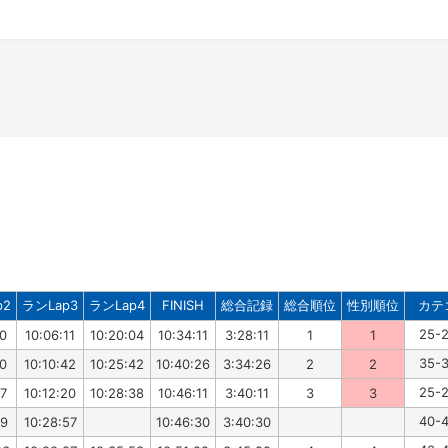
p2
ランLap3
ランLap4
FINISH
総合記録
総合順位
性別順位
カテ
25-
20
10:06:11
10:20:04
10:34:11
3:28:11
1
1
35-
00
10:10:42
10:25:42
10:40:26
3:34:26
2
2
25-
7
10:12:20
10:28:38
10:46:11
3:40:11
3
3
40-
59
10:28:57
10:46:30
3:40:30