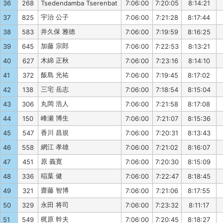
36
268
Tsedendamba Tserenbat
7:06:00
7:20:05
8:14:21
宇治 公子
37
825
7:06:00
7:21:28
8:17:44
井久保 雅徳
38
583
7:06:00
7:19:59
8:16:25
加藤 宗郎
39
645
7:06:00
7:22:53
8:13:21
木綿 正秋
40
627
7:06:00
7:23:16
8:14:10
飯島 光祐
41
372
7:06:00
7:19:45
8:17:02
三宅 岳志
42
138
7:06:00
7:18:54
8:15:04
丸岡 浩人
43
306
7:06:00
7:21:58
8:17:08
峰瀬 博生
44
150
7:06:00
7:21:07
8:15:36
香川 昌規
45
547
7:06:00
7:20:31
8:13:43
網江 孝雄
46
558
7:06:00
7:21:02
8:16:07
原 義寛
47
451
7:06:00
7:20:30
8:15:09
稲葉 健
48
336
7:06:00
7:22:47
8:18:45
齋藤 智博
49
321
7:06:00
7:21:06
8:17:55
永田 将司
50
329
7:06:00
7:23:32
8:11:17
梶原 幹夫
51
549
7:06:00
7:20:45
8:18:27