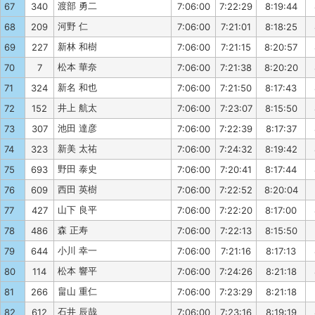
渡部 勇二
67
340
7:06:00
7:22:29
8:19:44
河野 仁
68
209
7:06:00
7:21:01
8:18:25
新林 和樹
69
227
7:06:00
7:21:15
8:20:57
松本 華奈
70
7
7:06:00
7:21:38
8:20:20
新名 和也
71
324
7:06:00
7:21:50
8:17:43
井上 航太
72
152
7:06:00
7:23:07
8:15:50
池田 達彦
73
307
7:06:00
7:22:39
8:17:37
新美 太祐
74
323
7:06:00
7:24:32
8:19:42
野田 泰史
75
693
7:06:00
7:20:41
8:17:44
西田 英樹
76
609
7:06:00
7:22:52
8:20:04
山下 良平
77
427
7:06:00
7:22:20
8:17:00
森 正寿
78
486
7:06:00
7:22:13
8:15:50
小川 幸一
79
644
7:06:00
7:21:16
8:17:13
松本 響平
80
114
7:06:00
7:24:26
8:21:18
畠山 重仁
81
266
7:06:00
7:23:29
8:21:18
石井 辰哉
82
612
7:06:00
7:23:16
8:19:19