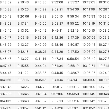
8:48:59
9:16:46
9:45:35
9:52:08
9:55:27
10:13:05
10:31:
8:46:33
9:15:25
9:45:22
9:52:21
9:54:36
10:11:08
10:28:
8:50:48
9:20:06
9:49:32
9:56:15
9:59:34
10:15:53
10:32:
8:48:58
9:17:34
9:46:56
9:53:27
9:55:22
10:13:19
10:31:
8:45:46
9:13:52
9:42:42
9:49:11
9:52:19
10:10:15
10:28:
8:42:47
9:09:16
9:36:08
9:42:36
9:47:39
10:07:06
10:25:
8:45:29
9:13:27
9:42:09
9:48:46
9:50:57
10:09:46
10:27:
8:46:27
9:12:15
9:38:21
9:44:29
9:47:50
10:08:02
10:27:
8:45:47
9:13:27
9:41:14
9:47:34
9:50:54
10:08:49
10:27:
8:47:47
9:15:55
9:44:24
9:51:04
9:55:10
10:12:51
10:31:
8:44:47
9:11:22
9:38:36
9:44:45
9:48:07
10:06:05
10:24:
8:41:55
9:08:16
9:35:13
9:41:34
9:43:41
10:01:00
10:19:
8:45:46
9:14:26
9:44:20
9:51:12
9:55:13
10:12:05
10:29:
8:48:58
9:16:45
9:45:34
9:52:06
9:56:50
10:15:49
10:34:
8:49:12
9:16:43
9:45:32
9:52:10
9:55:14
10:13:42
10:32:
8:47:09
9:13:57
9:41:12
9:47:26
9:53:01
10:11:52
10:30: